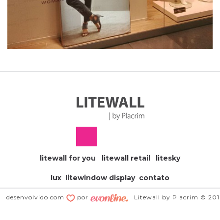
litewall for you
litewall retail
litesky
lux
litewindow display
contato
desenvolvido com
por
Litewall by Placrim © 20