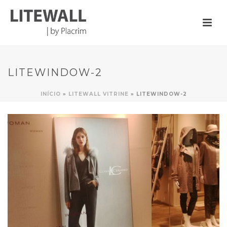
LITEWINDOW-2
INÍCIO
»
LITEWALL VITRINE
»
LITEWINDOW-2