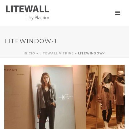
LITEWINDOW-1
INÍCIO
»
LITEWALL VITRINE
»
LITEWINDOW-1