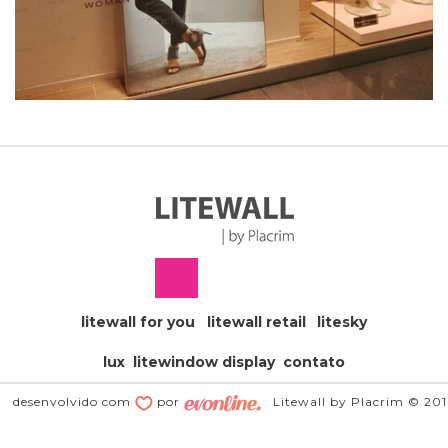
litewall for you
litewall retail
litesky
lux
litewindow display
contato
desenvolvido com
por
Litewall by Placrim © 20