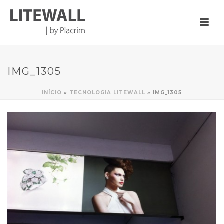
IMG_1305
INÍCIO
»
TECNOLOGIA LITEWALL
»
IMG_1305