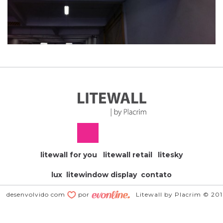
litewall for you
litewall retail
litesky
lux
litewindow display
contato
desenvolvido com
por
Litewall by Placrim © 20