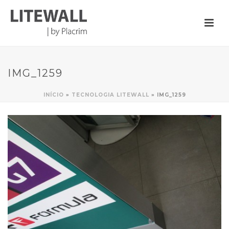
IMG_1259
INÍCIO
»
TECNOLOGIA LITEWALL
»
IMG_1259