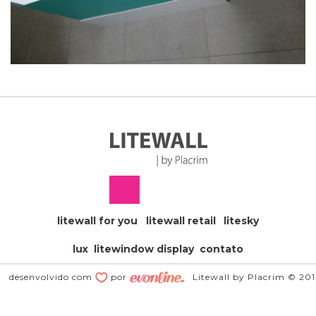
litewall for you
litewall retail
litesky
lux
litewindow display
contato
desenvolvido com
por
Litewall by Placrim © 20