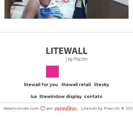
litewall for you
litewall retail
litesky
lux
litewindow display
contato
desenvolvido com
por
Litewall by Placrim © 20