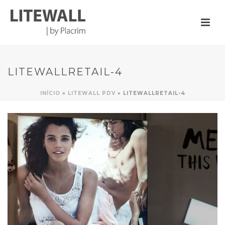
LITEWALLRETAIL-4
INÍCIO
»
LITEWALL PDV
»
LITEWALLRETAIL-4