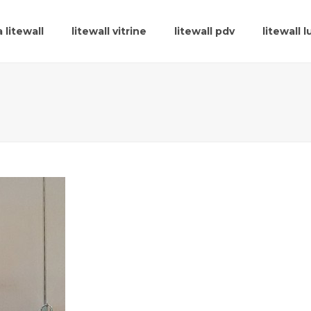
 litewall
litewall vitrine
litewall pdv
litewall 