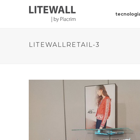
tecnologia
LITEWALLRETAIL-3