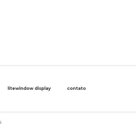
litewindow display
contato
6