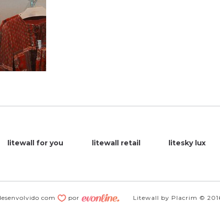
litewall for you
litewall retail
litesky lux
desenvolvido com
por
Litewall by Placrim © 201