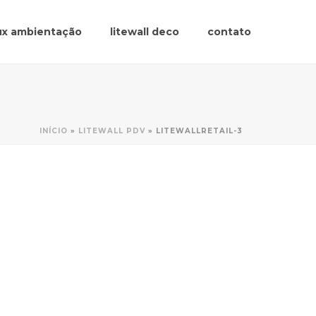
lux ambientação
litewall deco
contato
INÍCIO
»
LITEWALL PDV
»
LITEWALLRETAIL-3