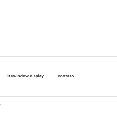
litewindow display
contato
6