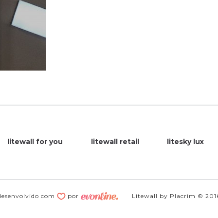
litewall for you
litewall retail
litesky lux
desenvolvido com
por
Litewall by Placrim © 201