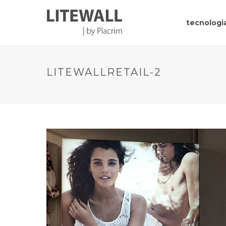
tecnologia
LITEWALLRETAIL-2