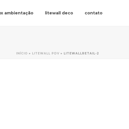
lux ambientação
litewall deco
contato
INÍCIO
»
LITEWALL PDV
»
LITEWALLRETAIL-2