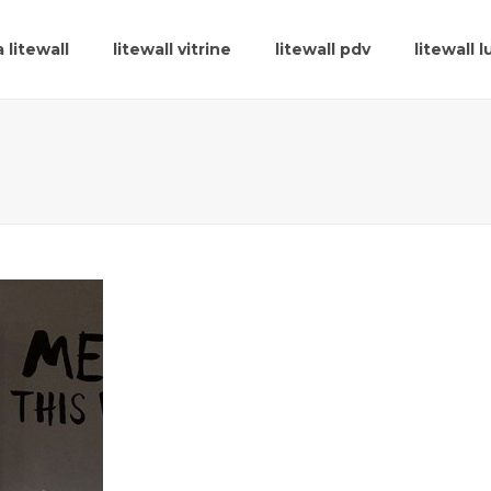
 litewall
litewall vitrine
litewall pdv
litewall 