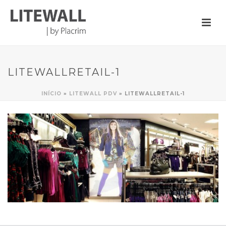
LITEWALLRETAIL-1
INÍCIO
»
LITEWALL PDV
»
LITEWALLRETAIL-1