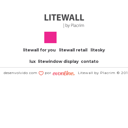
litewall for you
litewall retail
litesky
lux
litewindow display
contato
desenvolvido com
por
Litewall by Placrim © 20